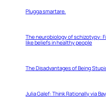
Plugga smartare.
The neurobiology of schizotypy: Fr
like beliefs in healthy people
The Disadvantages of Being Stupid
Julia Galef: Think Rationally via Ba