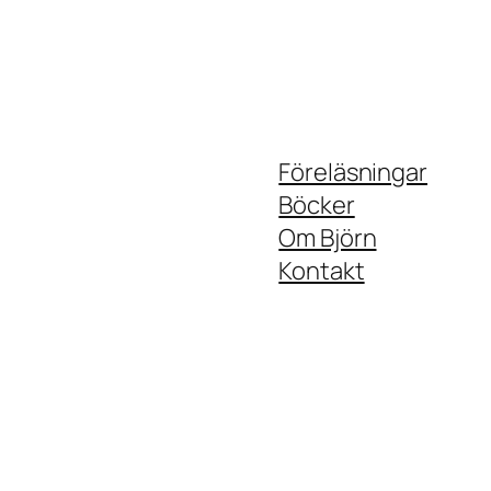
Föreläsningar
Böcker
Om Björn
Kontakt