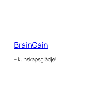
BrainGain
– kunskapsglädje!