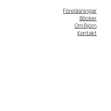
Föreläsningar
Böcker
Om Björn
Kontakt