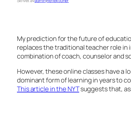
Skrivet av
admin
i
Reflektioner
My prediction for the future of education,
replaces the traditional teacher role in
combination of coach, counselor and 
However, these online classes have a lon
dominant form of learning in years to co
This article in the NYT
suggests that, as