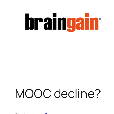
Hoppa
till
innehåll
MOOC decline?