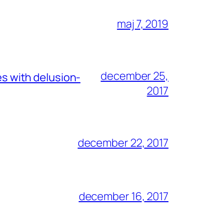
maj 7, 2019
december 25,
es with delusion-
2017
december 22, 2017
december 16, 2017