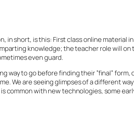
 in short, is this: First class online material 
 imparting knowledge; the teacher role will on
sometimes even guard.
g way to go before finding their ”final” form, o
me. We are seeing glimpses of a different way 
 is common with new technologies, some early