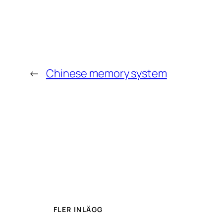
←
Chinese memory system
FLER INLÄGG