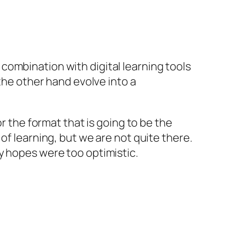
in combination with digital learning tools
 the other hand evolve into a
r the format that is going to be the
of learning, but we are not quite there.
 hopes were too optimistic.