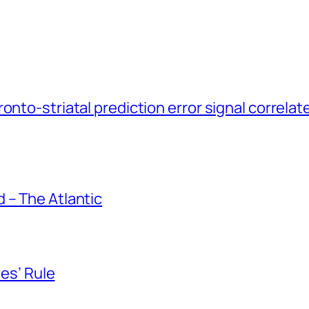
onto-striatal prediction error signal correlat
 – The Atlantic
yes’ Rule