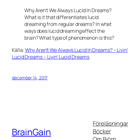
Why Aren’t We Always Lucid In Dreams?
What is it that differentiates lucid
dreaming from regular dreams? In what
ways does lucid dreaming effect the
brain? What type of phenomenon is this?
Källa:
Why Aren’t We Always Lucid In Dreams? – Livin’
Lucid Dreams – Livin’ Lucid Dreams
december 14, 2017
Föreläsningar
BrainGain
Böcker
Om Björn