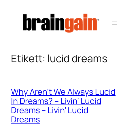
Hoppa
till
innehåll
Etikett:
lucid dreams
Why Aren’t We Always Lucid
In Dreams? – Livin’ Lucid
Dreams – Livin’ Lucid
Dreams