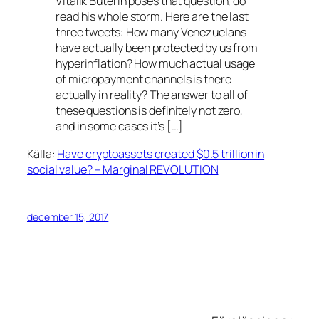
Vitalik Buterin poses that question, do
read his whole storm. Here are the last
three tweets: How many Venezuelans
have actually been protected by us from
hyperinflation? How much actual usage
of micropayment channels is there
actually in reality? The answer to all of
these questions is definitely not zero,
and in some cases it’s […]
Källa:
Have cryptoassets created $0.5 trillion in
social value? – Marginal REVOLUTION
december 15, 2017