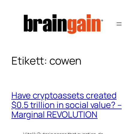
Hoppa
till
innehåll
Etikett:
cowen
Have cryptoassets created
$0.5 trillion in social value? –
Marginal REVOLUTION