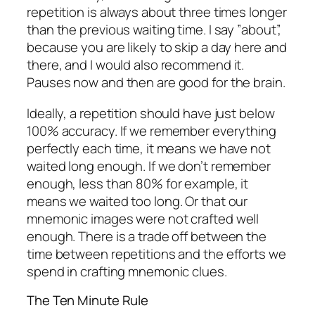
repetition is always about three times longer
than the previous waiting time. I say ”about”,
because you are likely to skip a day here and
there, and I would also recommend it.
Pauses now and then are good for the brain.
Ideally, a repetition should have just below
100% accuracy. If we remember everything
perfectly each time, it means we have not
waited long enough. If we don’t remember
enough, less than 80% for example, it
means we waited too long. Or that our
mnemonic images were not crafted well
enough. There is a trade off between the
time between repetitions and the efforts we
spend in crafting mnemonic clues.
The Ten Minute Rule