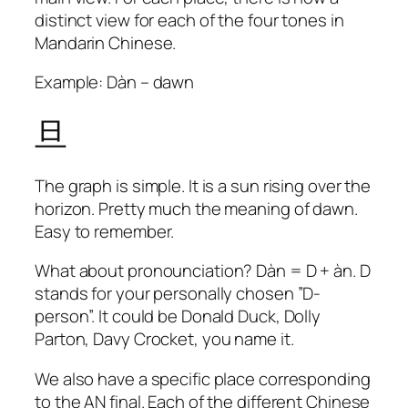
distinct view for each of the four tones in
Mandarin Chinese.
Example: Dàn – dawn
旦
The graph is simple. It is a sun rising over the
horizon. Pretty much the meaning of
dawn
.
Easy to remember.
What about pronounciation? Dàn = D + àn. D
stands for your personally chosen ”D-
person”. It could be Donald Duck, Dolly
Parton, Davy Crocket, you name it.
We also have a specific place corresponding
to the AN final. Each of the different Chinese