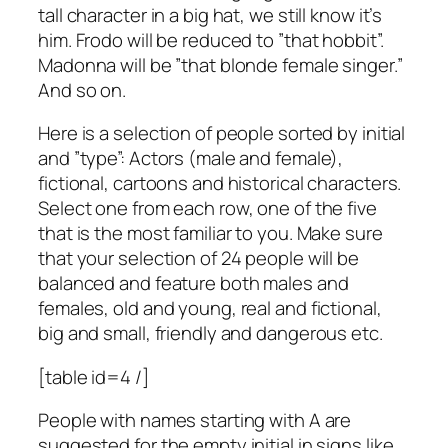
tall character in a big hat, we still know it’s
him. Frodo will be reduced to ”that hobbit”.
Madonna will be ”that blonde female singer.”
And so on.
Here is a selection of people sorted by initial
and ”type”: Actors (male and female),
fictional, cartoons and historical characters.
Select one from each row, one of the five
that is the most familiar to you. Make sure
that your selection of 24 people will be
balanced and feature both males and
females, old and young, real and fictional,
big and small, friendly and dangerous etc.
[table id=4 /]
People with names starting with A are
suggested for the empty initial in signs like