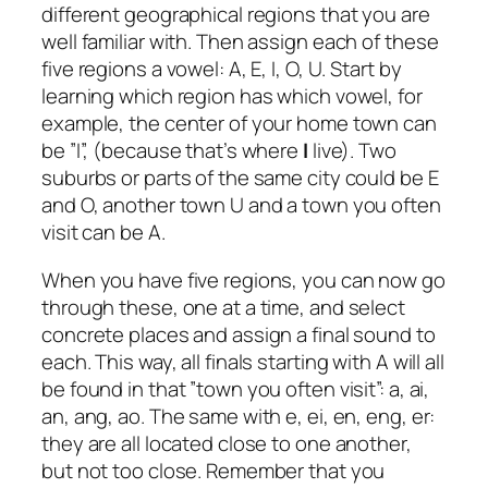
different geographical regions that you are
well familiar with. Then assign each of these
five regions a vowel: A, E, I, O, U. Start by
learning which region has which vowel, for
example, the center of your home town can
be ”I”, (because that’s where
I
live). Two
suburbs or parts of the same city could be E
and O, another town U and a town you often
visit can be A.
When you have five regions, you can now go
through these, one at a time, and select
concrete places and assign a final sound to
each. This way, all finals starting with A will all
be found in that ”town you often visit”: a, ai,
an, ang, ao. The same with e, ei, en, eng, er:
they are all located close to one another,
but not too close. Remember that you