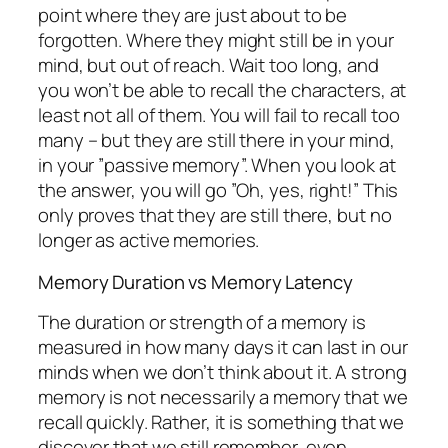
point where they are just about to be
forgotten. Where they might still be in your
mind, but out of reach. Wait too long, and
you won’t be able to recall the characters, at
least not all of them. You will fail to recall too
many – but they are still there in your mind,
in your ”passive memory”. When you look at
the answer, you will go ”Oh, yes, right!” This
only proves that they are still there, but no
longer as active memories.
Memory Duration vs Memory Latency
The duration or strength of a memory is
measured in how many days it can last in our
minds when we don’t think about it. A strong
memory is not necessarily a memory that we
recall quickly. Rather, it is something that we
discover that we still remember, even