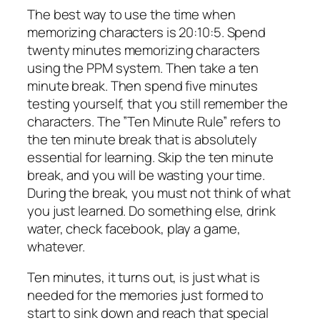
The best way to use the time when
memorizing characters is 20:10:5. Spend
twenty minutes memorizing characters
using the PPM system. Then take a ten
minute break. Then spend five minutes
testing yourself, that you still remember the
characters. The ”Ten Minute Rule” refers to
the ten minute break that is absolutely
essential for learning. Skip the ten minute
break, and you will be wasting your time.
During the break, you must not think of what
you just learned. Do something else, drink
water, check facebook, play a game,
whatever.
Ten minutes, it turns out, is just what is
needed for the memories just formed to
start to sink down and reach that special