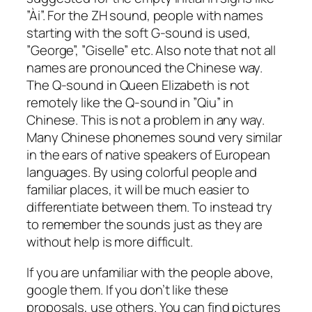
”Ài”. For the ZH sound, people with names
starting with the soft G-sound is used,
”George”, ”Giselle” etc. Also note that not all
names are pronounced the Chinese way.
The Q-sound in Queen Elizabeth is not
remotely like the Q-sound in ”Qiu” in
Chinese. This is not a problem in any way.
Many Chinese phonemes sound very similar
in the ears of native speakers of European
languages. By using colorful people and
familiar places, it will be much easier to
differentiate between them. To instead try
to remember the sounds just as they are
without help is more difficult.
If you are unfamiliar with the people above,
google them. If you don’t like these
proposals, use others. You can find pictures