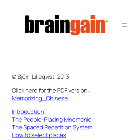
Hoppa
till
innehåll
© Björn Liljeqvist, 2013
Click here for the PDF version:
Memorizing_Chinese
Introduction
The People-Placing Mnemonic
The Spaced Repetition System
How to select places