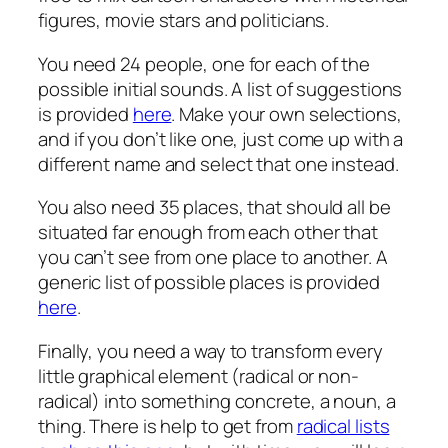
figures, movie stars and politicians.
You need 24 people, one for each of the
possible initial sounds. A list of suggestions
is provided
here
. Make your own selections,
and if you don’t like one, just come up with a
different name and select that one instead.
You also need 35 places, that should all be
situated far enough from each other that
you can’t see from one place to another. A
generic list of possible places is provided
here
.
Finally, you need a way to transform every
little graphical element (radical or non-
radical) into something concrete, a noun, a
thing. There is help to get from
radical lists