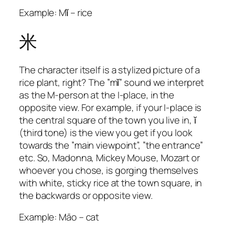
Example: Mǐ – rice
米
The character itself is a stylized picture of a
rice plant, right? The ”mǐ” sound we interpret
as the M-person at the I-place, in the
opposite view. For example, if your I-place is
the central square of the town you live in, ĭ
(third tone) is the view you get if you look
towards the ”main viewpoint”, ”the entrance”
etc. So, Madonna, Mickey Mouse, Mozart or
whoever you chose, is gorging themselves
with white, sticky rice at the town square, in
the backwards or opposite view.
Example: Māo – cat