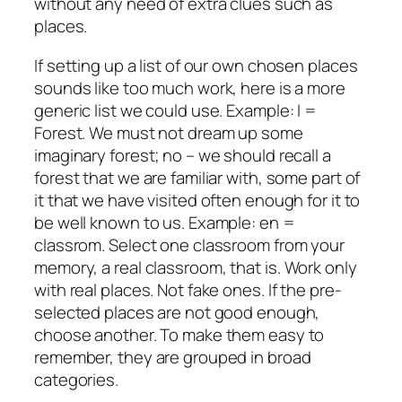
without any need of extra clues such as
places.
If setting up a list of our own chosen places
sounds like too much work, here is a more
generic list we could use. Example: I =
Forest. We must not dream up some
imaginary forest; no – we should recall a
forest that we are familiar with, some part of
it that we have visited often enough for it to
be well known to us. Example: en =
classrom. Select one classroom from your
memory, a
real
classroom, that is. Work only
with real places. Not fake ones. If the pre-
selected places are not good enough,
choose another. To make them easy to
remember, they are grouped in broad
categories.