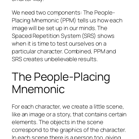
We need two components: The People-
Placing Mnemonic (PPM) tells us how each
image will be set up in our minds. The
Spaced Repetition System (SRS) shows
when it is time to test ourselves on a
particular character. Combined, PPM and
SRS creates unbelievable results.
The People-Placing
Mnemonic
For each character, we create a little scene,
like an image or a story, that contains certain
elements. The objects in the scene
correspond to the graphics of the character.
In each scene there is a person too, giving