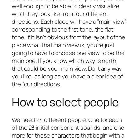
well enough to be able to clearly visualize
what they look like from four different
directions. Each place will have a ”main view”,
corresponding to the first tone, the flat
tone. If it isn’t obvious from the layout of the
place what that main view is, you’re just
going to have to choose one view to be the
main one. If you know which way is north,
that could be your main view. Do it any way
you like, as long as you have a clear idea of
the four directions.
How to select people
We need 24 different people. One for each
of the 23 initial consonant sounds, and one
more for those characters that begin with a