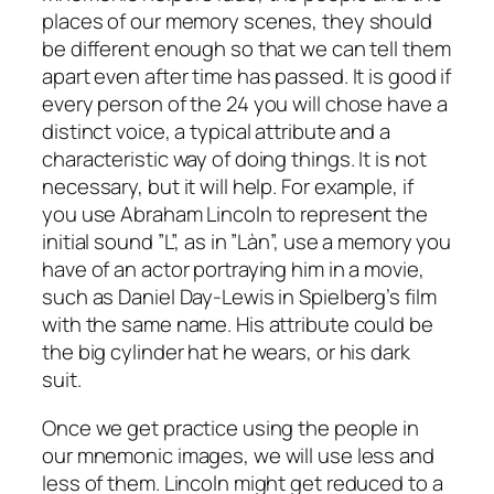
places of our memory scenes, they should
be different enough so that we can tell them
apart even after time has passed. It is good if
every person of the 24 you will chose have a
distinct voice, a typical attribute and a
characteristic way of doing things. It is not
necessary, but it will help. For example, if
you use Abraham Lincoln to represent the
initial sound ”L”, as in ”Làn”, use a memory you
have of an actor portraying him in a movie,
such as Daniel Day-Lewis in Spielberg’s film
with the same name. His attribute could be
the big cylinder hat he wears, or his dark
suit.
Once we get practice using the people in
our mnemonic images, we will use less and
less of them. Lincoln might get reduced to a