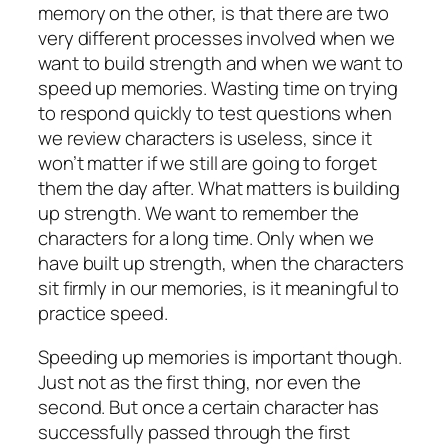
memory on the other, is that there are two
very different processes involved when we
want to build strength and when we want to
speed up memories. Wasting time on trying
to respond quickly to test questions when
we review characters is useless, since it
won’t matter if we still are going to forget
them the day after. What matters is building
up strength. We want to remember the
characters for a long time. Only when we
have built up strength, when the characters
sit firmly in our memories, is it meaningful to
practice speed.
Speeding up memories is important though.
Just not as the first thing, nor even the
second. But once a certain character has
successfully passed through the first