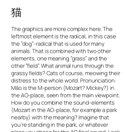
猫
The graphics are more complex here. The
leftmost element is the radical, in this case
the ”dog”-radical that is used for many
animals. That is combined with two other
elements, one meaning ”grass” and the
other ”field”. What animal runs through the
grassy fields? Cats of course, meowing their
distress to the whole world. Pronunciation:
Māo is the M-person (Mozart? Mickey?) in
the AO-place, seen from the main viewpoint.
How do you combine the sound-elements
(Mozart in the AO-place, for example a park
nearby) with the meaning? Imagine that
you’re standing in the park, or whatever
place you chose for the AO final sound. Look