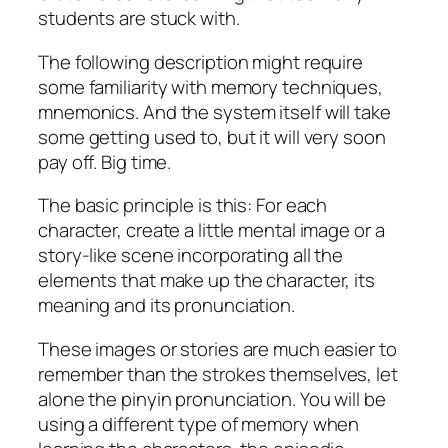
students are stuck with.
The following description might require
some familiarity with memory techniques,
mnemonics. And the system itself will take
some getting used to, but it will very soon
pay off. Big time.
The basic principle is this: For each
character, create a little mental image or a
story-like scene incorporating all the
elements that make up the character, its
meaning and its pronunciation.
These images or stories are much easier to
remember than the strokes themselves, let
alone the pinyin pronunciation. You will be
using a different type of memory when