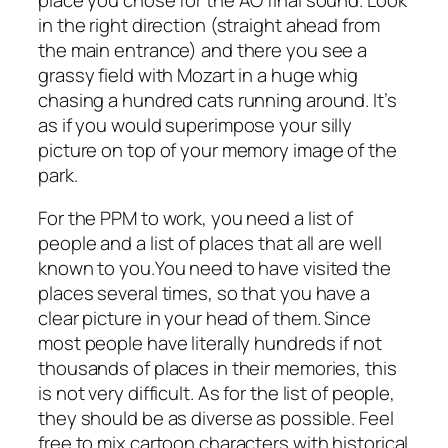
in the right direction (straight ahead from
the main entrance) and there you see a
grassy field with Mozart in a huge whig
chasing a hundred cats running around. It’s
as if you would superimpose your silly
picture on top of your memory image of the
park.
For the PPM to work, you need a list of
people and a list of places that all are well
known to you.You need to have visited the
places several times, so that you have a
clear picture in your head of them. Since
most people have literally hundreds if not
thousands of places in their memories, this
is not very difficult. As for the list of people,
they should be as diverse as possible. Feel
free to mix cartoon characters with historical