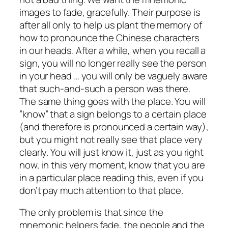
images to fade, gracefully. Their purpose is
after all only to help us plant the memory of
how to pronounce the Chinese characters
in our heads. After a while, when you recall a
sign, you will no longer really see the person
in your head … you will only be vaguely aware
that such-and-such a person was there.
The same thing goes with the place. You will
”know” that a sign belongs to a certain place
(and therefore is pronounced a certain way),
but you might not really see that place very
clearly. You will just know it, just as you right
now, in this very moment, know that you are
in a particular place reading this, even if you
don’t pay much attention to that place.
The only problem is that since the
mnemonic helpers fade, the people and the