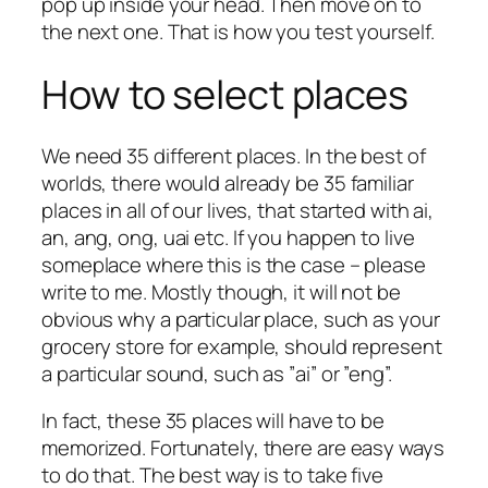
pop up inside your head. Then move on to
the next one. That is how you test yourself.
How to select places
We need 35 different places. In the best of
worlds, there would already be 35 familiar
places in all of our lives, that started with ai,
an, ang, ong, uai etc. If you happen to live
someplace where this is the case – please
write to me. Mostly though, it will not be
obvious why a particular place, such as your
grocery store for example, should represent
a particular sound, such as ”ai” or ”eng”.
In fact, these 35 places will have to be
memorized. Fortunately, there are easy ways
to do that. The best way is to take five