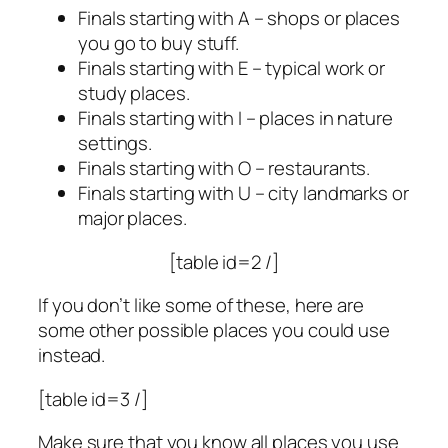
Finals starting with A – shops or places
you go to buy stuff.
Finals starting with E – typical work or
study places.
Finals starting with I – places in nature
settings.
Finals starting with O – restaurants.
Finals starting with U – city landmarks or
major places.
[table id=2 /]
If you don’t like some of these, here are
some other possible places you could use
instead.
[table id=3 /]
Make sure that you know all places you use