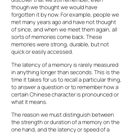
though we thought we would have
forgotten it by now. For example, people we
met many years ago and have not thought
of since, and when we meet them again, all
sorts of memories come back. These
memories were strong, durable, but not
quick or easily accessed.
The latency of a memory is rarely measured
in anything longer than seconds. This is the
time it takes for us to recall a particular thing,
to answer a question or to remember how a
certain Chinese character is pronounced or
what it means.
The reason we must distinguish between
the strength or duration of a memory on the
one hand, and the latency or speed of a