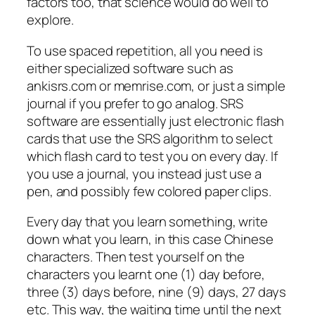
factors too, that science would do well to
explore.
To use spaced repetition, all you need is
either specialized software such as
ankisrs.com or memrise.com, or just a simple
journal if you prefer to go analog. SRS
software are essentially just electronic flash
cards that use the SRS algorithm to select
which flash card to test you on every day. If
you use a journal, you instead just use a
pen, and possibly few colored paper clips.
Every day that you learn something, write
down what you learn, in this case Chinese
characters. Then test yourself on the
characters you learnt one (1) day before,
three (3) days before, nine (9) days, 27 days
etc. This way, the waiting time until the next