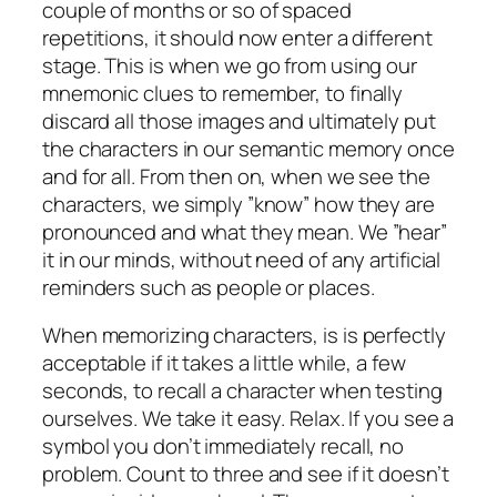
couple of months or so of spaced
repetitions, it should now enter a different
stage. This is when we go from using our
mnemonic clues to remember, to finally
discard all those images and ultimately put
the characters in our semantic memory once
and for all. From then on, when we see the
characters, we simply ”know” how they are
pronounced and what they mean. We ”hear”
it in our minds, without need of any artificial
reminders such as people or places.
When memorizing characters, is is perfectly
acceptable if it takes a little while, a few
seconds, to recall a character when testing
ourselves. We take it easy. Relax. If you see a
symbol you don’t immediately recall, no
problem. Count to three and see if it doesn’t