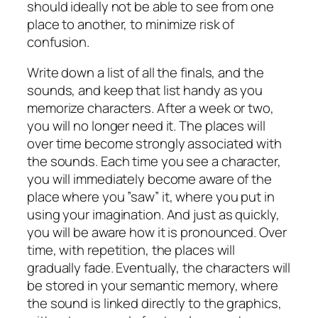
should ideally not be able to see from one
place to another, to minimize risk of
confusion.
Write down a list of all the finals, and the
sounds, and keep that list handy as you
memorize characters. After a week or two,
you will no longer need it. The places will
over time become strongly associated with
the sounds. Each time you see a character,
you will immediately become aware of the
place where you ”saw” it, where you put in
using your imagination. And just as quickly,
you will be aware how it is pronounced. Over
time, with repetition, the places will
gradually fade. Eventually, the characters will
be stored in your semantic memory, where
the sound is linked directly to the graphics,