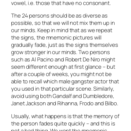
vowel, i.e. those that have no consonant.
The 24 persons should be as diverse as
possible, so that we will not mix them up in
our minds. Keep in mind that as we repeat
the signs, the mnemonic pictures will
gradually fade, just as the signs themselves
grow stronger in our minds. Two persons
such as Al Pacino and Robert De Niro might
seem different enough at first glance – but
after a couple of weeks, you might not be
able to recall which male gangster actor that
you used in that particular scene. Similarly,
avoid using both Gandalf and Dumbledore,
Janet Jackson and Rihanna, Frodo and Bilbo.
Usually, what happens is that the memory of
the person fades quite quickly – and this is
not a bad thing. We want the mnemonic