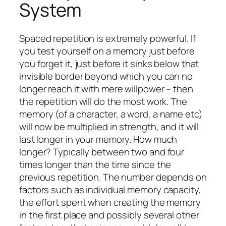
System
Spaced repetition is extremely powerful. If
you test yourself on a memory just before
you forget it, just before it sinks below that
invisible border beyond which you can no
longer reach it with mere willpower – then
the repetition will do the most work. The
memory (of a character, a word, a name etc)
will now be multiplied in strength, and it will
last longer in your memory. How much
longer? Typically between two and four
times longer than the time since the
previous repetition. The number depends on
factors such as individual memory capacity,
the effort spent when creating the memory
in the first place and possibly several other