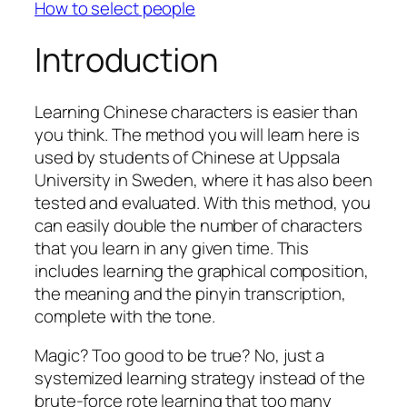
How to select people
Introduction
Learning Chinese characters is easier than
you think. The method you will learn here is
used by students of Chinese at Uppsala
University in Sweden, where it has also been
tested and evaluated. With this method, you
can easily double the number of characters
that you learn in any given time. This
includes learning the graphical composition,
the meaning and the pinyin transcription,
complete with the tone.
Magic? Too good to be true? No, just a
systemized learning strategy instead of the
brute-force rote learning that too many