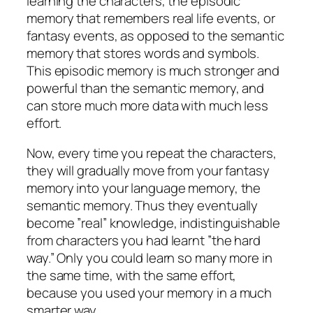
learning the characters, the episodic
memory that remembers real life events, or
fantasy events, as opposed to the semantic
memory that stores words and symbols.
This episodic memory is much stronger and
powerful than the semantic memory, and
can store much more data with much less
effort.
Now, every time you repeat the characters,
they will gradually move from your fantasy
memory into your language memory, the
semantic memory. Thus they eventually
become ”real” knowledge, indistinguishable
from characters you had learnt ”the hard
way.” Only you could learn so many more in
the same time, with the same effort,
because you used your memory in a much
smarter way.