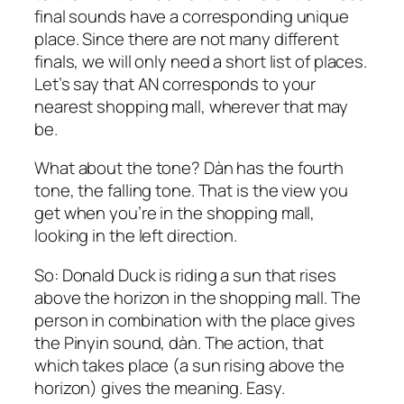
final sounds have a corresponding unique
place. Since there are not many different
finals, we will only need a short list of places.
Let’s say that AN corresponds to your
nearest shopping mall, wherever that may
be.
What about the tone? Dàn has the fourth
tone, the falling tone. That is the view you
get when you’re in the shopping mall,
looking in the left direction.
So: Donald Duck is riding a sun that rises
above the horizon in the shopping mall. The
person in combination with the place gives
the Pinyin sound, dàn. The action, that
which takes place (a sun rising above the
horizon) gives the meaning. Easy.