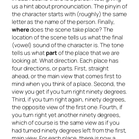
us a hint about pronounciation. The pinyin of
the character starts with (roughly) the same
letter as the name of the person. Finally,
where
does the scene take place? The
location of the scene tells us what the final
(vowel) sound of the character is. The tone
tells us what
part
of the place that we are
looking at. What direction. Each place has
four directions, or parts. First, straight
ahead, or the main view that comes first to
mind when you think of a place. Second, the
view you get if you turn right ninety degrees.
Third, if you turn right again, ninety degrees,
the opposite view of the first one. Fourth, if
you turn right yet another ninety degrees,
which of course is the same view as if you
had turned ninety degrees left from the first,
main view. For each place, there is now a