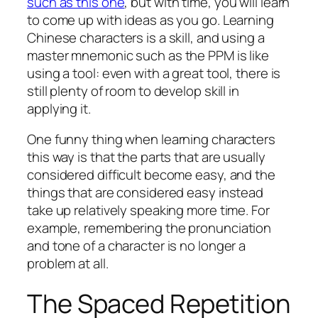
such as this one
, but with time, you will learn
to come up with ideas as you go. Learning
Chinese characters is a skill, and using a
master mnemonic such as the PPM is like
using a tool: even with a great tool, there is
still plenty of room to develop skill in
applying it.
One funny thing when learning characters
this way is that the parts that are usually
considered difficult become easy, and the
things that are considered easy instead
take up relatively speaking more time. For
example, remembering the pronunciation
and tone of a character is no longer a
problem at all.
The Spaced Repetition